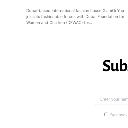
Dubai-based international fashion house GlamOnYou
joins its fashionable forces with Dubai Foundation for
Women and Children (DFWAC) for…
Sub
By checki