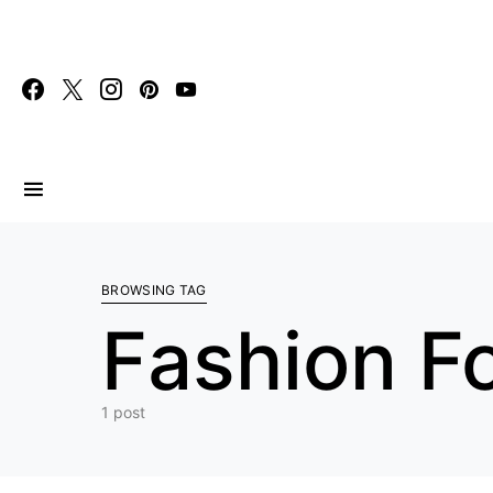
Search for:
BROWSING TAG
Fashion F
1 post