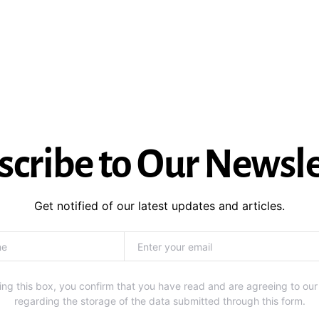
scribe to Our Newsle
Get notified of our latest updates and articles.
ng this box, you confirm that you have read and are agreeing to our
regarding the storage of the data submitted through this form.