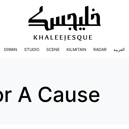
DIWAN
STUDIO
SCENE
KILMITAIN
RADAR
العربية
or A Cause