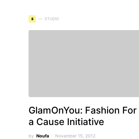
S
STUDIO
GlamOnYou: Fashion For
a Cause Initiative
by
Noufa
November 15, 2012