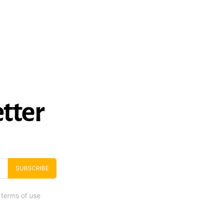
tter
SUBSCRIBE
 terms of use