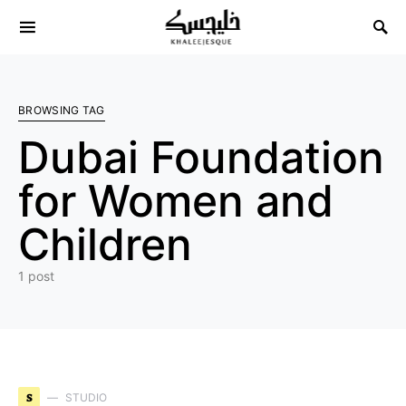
Search for:
BROWSING TAG
Dubai Foundation
for Women and
Children
1 post
S
STUDIO