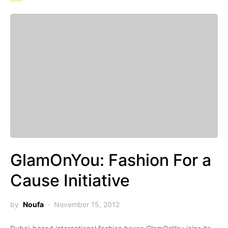
GlamOnYou: Fashion For a
Cause Initiative
by
Noufa
November 15, 2012