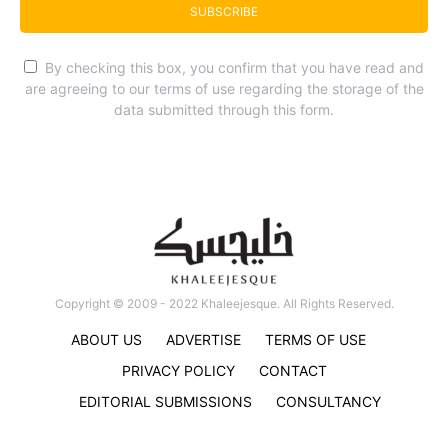
SUBSCRIBE
By checking this box, you confirm that you have read and
are agreeing to our terms of use regarding the storage of the
data submitted through this form.
Copyright © 2009 - 2022 Khaleejesque. All Rights Reserved.
ABOUT US
ADVERTISE
TERMS OF USE
PRIVACY POLICY
CONTACT
EDITORIAL SUBMISSIONS
CONSULTANCY