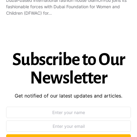
Dubai-based international fashion house GlamOnYou joins its
fashionable forces with Dubai Foundation for Women and
Children (DFWAC) for…
Subscribe to Our
Newsletter
Get notified of our latest updates and articles.