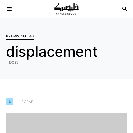
Search for:
BROWSING TAG
displacement
1 post
S
SCENE