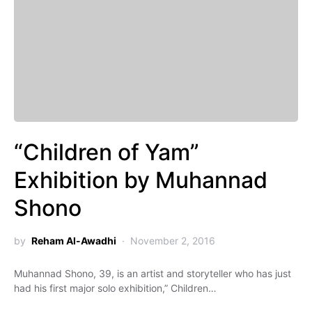
“Children of Yam”
Exhibition by Muhannad
Shono
by
Reham Al-Awadhi
November 2, 2016
Muhannad Shono, 39, is an artist and storyteller who has just
had his first major solo exhibition,” Children…