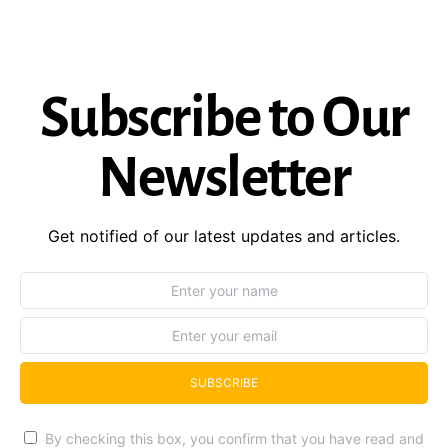
Subscribe to Our
Newsletter
Get notified of our latest updates and articles.
SUBSCRIBE
By checking this box, you confirm that you have read and