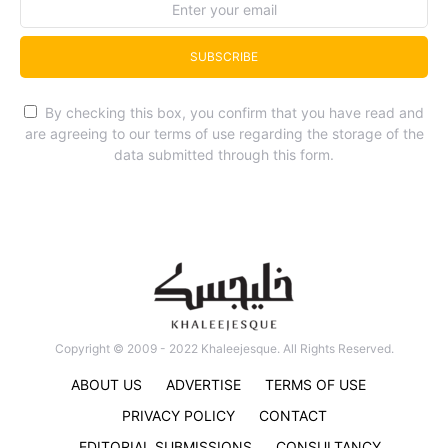
SUBSCRIBE
By checking this box, you confirm that you have read and
are agreeing to our terms of use regarding the storage of the
data submitted through this form.
Copyright © 2009 - 2022 Khaleejesque. All Rights Reserved.
ABOUT US
ADVERTISE
TERMS OF USE
PRIVACY POLICY
CONTACT
EDITORIAL SUBMISSIONS
CONSULTANCY