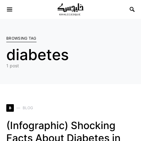
Search for:
BROWSING TAG
diabetes
1 post
B
BLOG
(Infographic) Shocking
Facts About Diabetes in