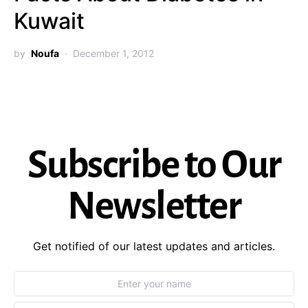
Kuwait
by
Noufa
December 1, 2012
Subscribe to Our
Newsletter
Get notified of our latest updates and articles.