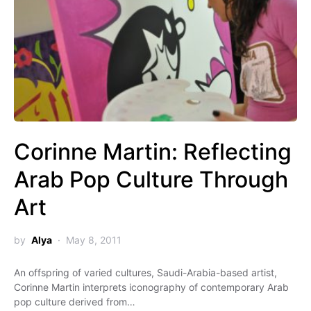
Corinne Martin: Reflecting
Arab Pop Culture Through
Art
by
Alya
May 8, 2011
An offspring of varied cultures, Saudi-Arabia-based artist,
Corinne Martin interprets iconography of contemporary Arab
pop culture derived from…