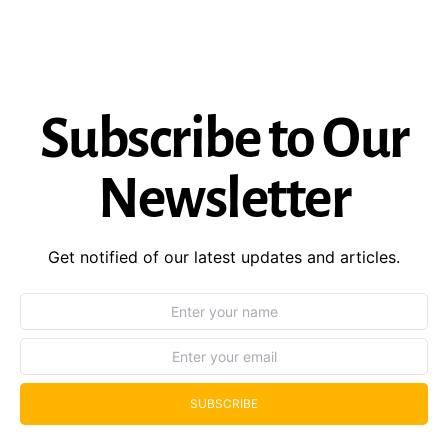
Subscribe to Our
Newsletter
Get notified of our latest updates and articles.
SUBSCRIBE