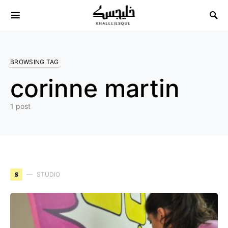
Search for:
BROWSING TAG
corinne martin
1 post
S
STUDIO