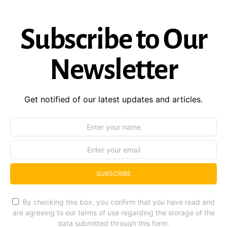
Subscribe to Our
Newsletter
Get notified of our latest updates and articles.
SUBSCRIBE
By checking this box, you confirm that you have read and
are agreeing to our terms of use regarding the storage of the
data submitted through this form.