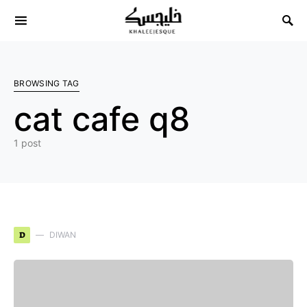
Search for:
BROWSING TAG
cat cafe q8
1 post
D
DIWAN