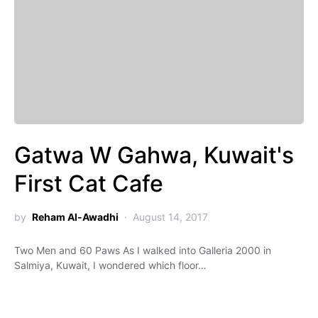
Gatwa W Gahwa, Kuwait's
First Cat Cafe
by
Reham Al-Awadhi
August 14, 2017
Two Men and 60 Paws As I walked into Galleria 2000 in
Salmiya, Kuwait, I wondered which floor…