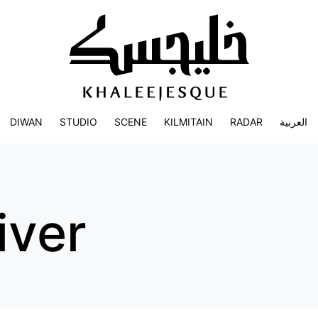
DIWAN
STUDIO
SCENE
KILMITAIN
RADAR
العربية
iver