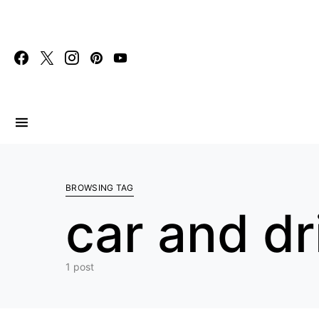
Search for:
BROWSING TAG
car and dr
1 post