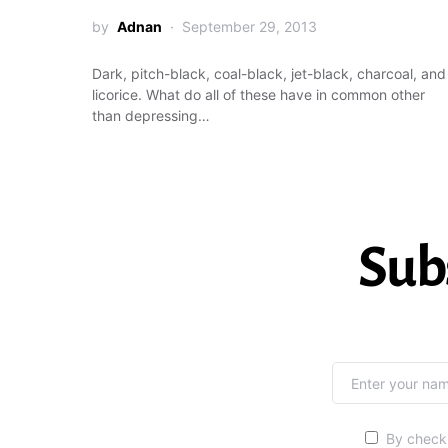
by
Adnan
September 29, 2013
Dark, pitch-black, coal-black, jet-black, charcoal, and
licorice. What do all of these have in common other
than depressing…
Sub
By checki