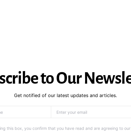
scribe to Our Newsle
Get notified of our latest updates and articles.
ng this box, you confirm that you have read and are agreeing to our