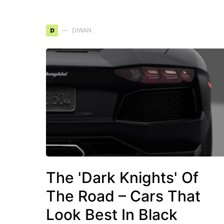
D
DIWAN
The 'Dark Knights' Of
The Road – Cars That
Look Best In Black