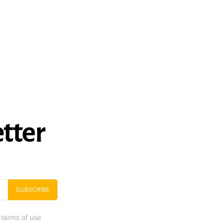
tter
SUBSCRIBE
 terms of use