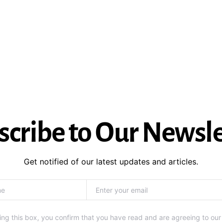
scribe to Our Newsle
Get notified of our latest updates and articles.
ng this box, you confirm that you have read and are agreeing to our