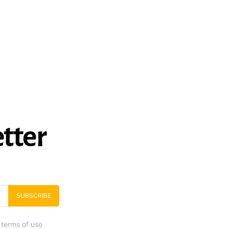
tter
SUBSCRIBE
 terms of use