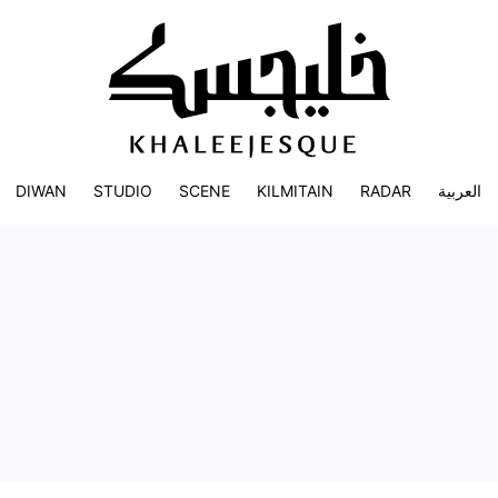
DIWAN
STUDIO
SCENE
KILMITAIN
RADAR
العربية