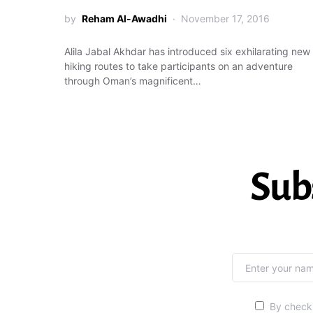
by
Reham Al-Awadhi
November 17, 2016
Alila Jabal Akhdar has introduced six exhilarating new
hiking routes to take participants on an adventure
through Oman’s magnificent…
Sub
By checki