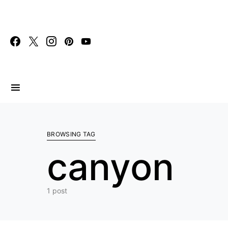
Search for:
BROWSING TAG
canyon
1 post