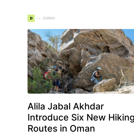
D
DIWAN
Alila Jabal Akhdar
Introduce Six New Hikin
Routes in Oman