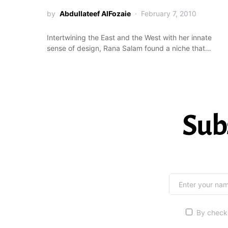
by
Abdullateef AlFozaie
February 7, 2010
Intertwining the East and the West with her innate
sense of design, Rana Salam found a niche that…
Sub
By checki