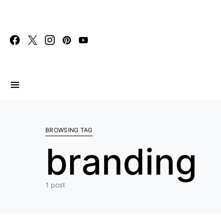
Search for:
BROWSING TAG
branding
1 post