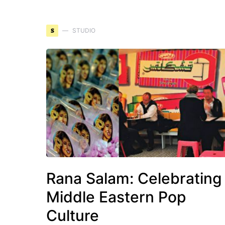
S
STUDIO
Rana Salam: Celebrating
Middle Eastern Pop
Culture