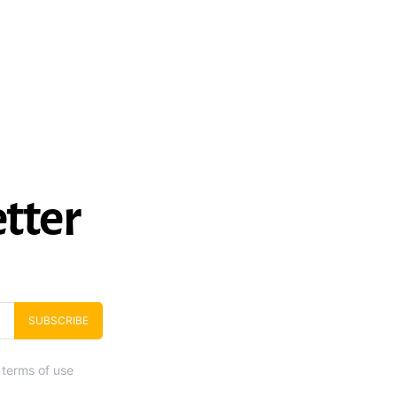
tter
SUBSCRIBE
 terms of use