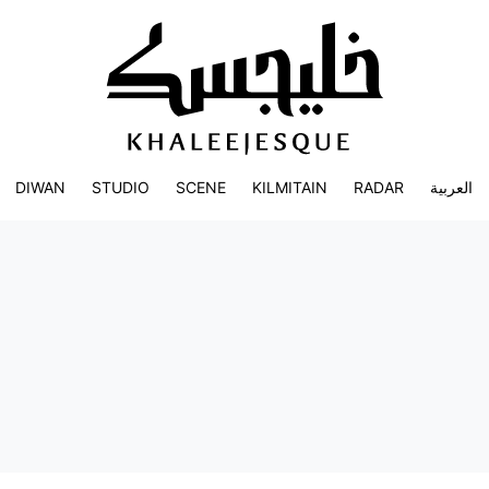
DIWAN
STUDIO
SCENE
KILMITAIN
RADAR
العربية