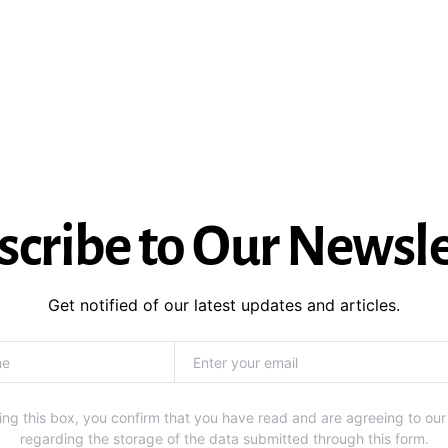
scribe to Our Newsle
Get notified of our latest updates and articles.
ng this box, you confirm that you have read and are agreeing to our
regarding the storage of the data submitted through this form.