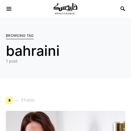
Search for:
BROWSING TAG
bahraini
1 post
S
STUDIO