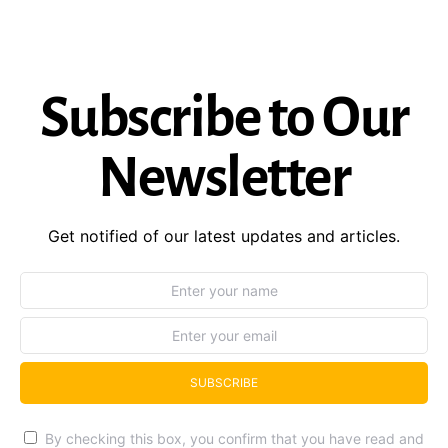
Subscribe to Our
Newsletter
Get notified of our latest updates and articles.
SUBSCRIBE
By checking this box, you confirm that you have read and