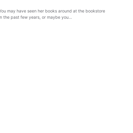
You may have seen her books around at the bookstore
in the past few years, or maybe you…