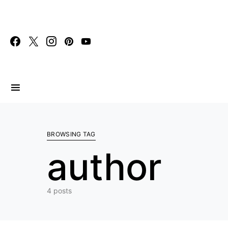
Search for:
BROWSING TAG
author
4 posts