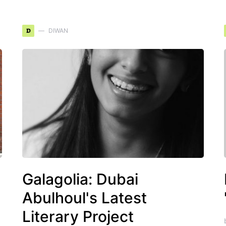
D
DIWAN
Galagolia: Dubai
Abulhoul's Latest
Literary Project