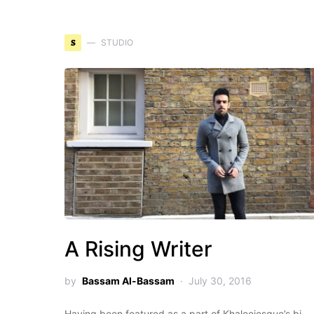
S
STUDIO
A Rising Writer
by
Bassam Al-Bassam
July 30, 2016
Having been featured as a part of Khaleejesque’s bi-