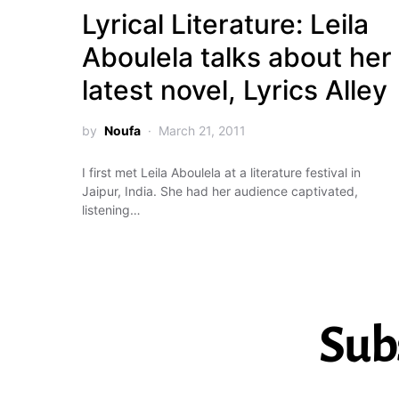
Lyrical Literature: Leila
Aboulela talks about her
latest novel, Lyrics Alley
by
Noufa
March 21, 2011
I first met Leila Aboulela at a literature festival in
Jaipur, India. She had her audience captivated,
listening…
Sub