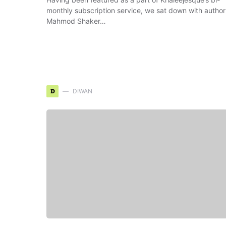
monthly subscription service, we sat down with author
Mahmod Shaker…
D
DIWAN