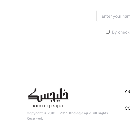
By checki
AB
C
Copyright © 2009 - 2022 Khaleejesque. All Rights
Reserved.