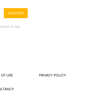
SUBSCRIBE
 terms of use
 OF USE
PRIVACY POLICY
ULTANCY