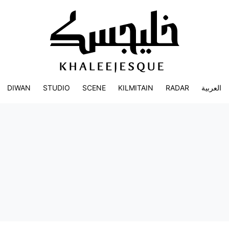
DIWAN
STUDIO
SCENE
KILMITAIN
RADAR
العربية