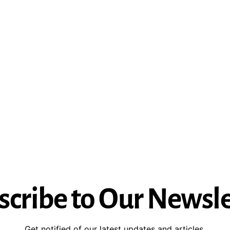
scribe to Our Newsle
Get notified of our latest updates and articles.