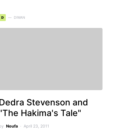
D
DIWAN
Dedra Stevenson and
"The Hakima's Tale"
by
Noufa
April 23, 2011