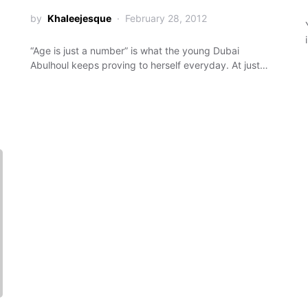
by
Khaleejesque
February 28, 2012
“Age is just a number” is what the young Dubai
Abulhoul keeps proving to herself everyday. At just…