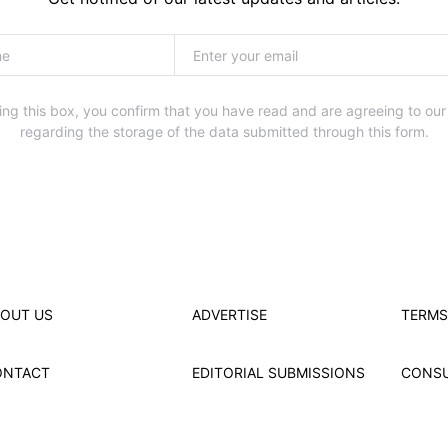
ng this box, you confirm that you have read and are agreeing to our
regarding the storage of the data submitted through this form.
OUT US
ADVERTISE
TERMS
ONTACT
EDITORIAL SUBMISSIONS
CONS