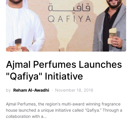
Ajmal Perfumes Launches
"Qafiya" Initiative
by
Reham Al-Awadhi
November 18, 2016
Ajmal Perfumes, the region's multi-award winning fragrance
house launched a unique initiative called “Qafiya.” Through a
collaboration with a…