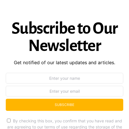
Subscribe to Our
Newsletter
Get notified of our latest updates and articles.
SUBSCRIBE
By checking this box, you confirm that you have read and
are agreeing to our terms of use regarding the storage of the