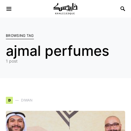
Search for:
BROWSING TAG
ajmal perfumes
1 post
D
DIWAN