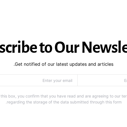
scribe to Our Newsle
Get notified of our latest updates and articles.
this box, you confirm that you have read and are agreeing to our te
regarding the storage of the data submitted through this form.