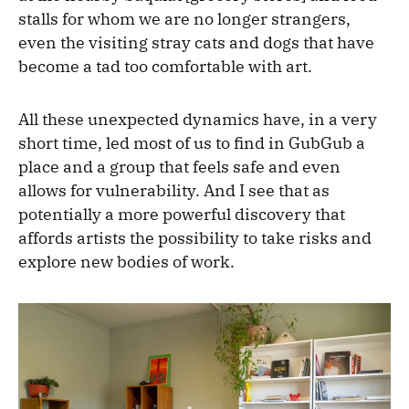
stalls for whom we are no longer strangers,
even the visiting stray cats and dogs that have
become a tad too comfortable with art.
All these unexpected dynamics have, in a very
short time, led most of us to find in GubGub a
place and a group that feels safe and even
allows for vulnerability. And I see that as
potentially a more powerful discovery that
affords artists the possibility to take risks and
explore new bodies of work.