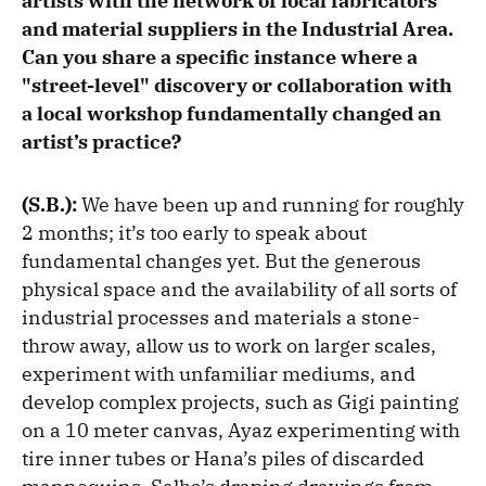
artists with the network of local fabricators
and material suppliers in the Industrial Area.
Can you share a specific instance where a
"street-level" discovery or collaboration with
a local workshop fundamentally changed an
artist’s practice?
(S.B.):
We have been up and running for roughly
2 months; it’s too early to speak about
fundamental changes yet. But the generous
physical space and the availability of all sorts of
industrial processes and materials a stone-
throw away, allow us to work on larger scales,
experiment with unfamiliar mediums, and
develop complex projects, such as Gigi painting
on a 10 meter canvas, Ayaz experimenting with
tire inner tubes or Hana’s piles of discarded