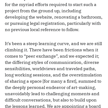
for the myriad efforts required to start such a
project from the ground up, including
developing the website, renovating a bathroom,
or pursuing legal registration, particularly with
no previous local reference to follow.
It’s been a steep learning curve, and we are still
climbing it. There have been frictions when it
comes to “peer exchange”, and we expected it;
the differing styles of communication, diverse
sensibilities, worldviews and traveled paths,
long working sessions, and the overstimulation
of sharing a space [for many a first], summed to
the deeply personal endeavor of art-making,
unavoidably lead to challenging moments and
difficult conversations, but also to build upon
the lessons learned. We are appointing a board