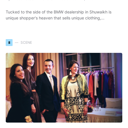
Tucked to the side of the BMW dealership in Shuwaikh is
unique shopper's heaven that sells unique clothing,…
S
SCENE