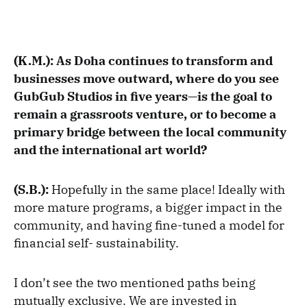
(K.M.): As Doha continues to transform and
businesses move outward, where do you see
GubGub Studios in five years—is the goal to
remain a grassroots venture, or to become a
primary bridge between the local community
and the international art world?
(S.B.):
Hopefully in the same place! Ideally with
more mature programs, a bigger impact in the
community, and having fine-tuned a model for
financial self- sustainability.
I don’t see the two mentioned paths being
mutually exclusive. We are invested in