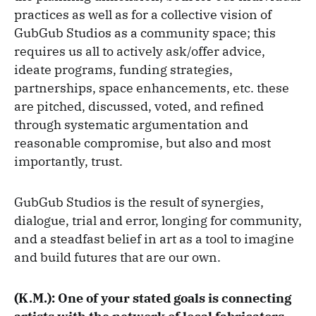
practices as well as for a collective vision of
GubGub Studios as a community space; this
requires us all to actively ask/offer advice,
ideate programs, funding strategies,
partnerships, space enhancements, etc. these
are pitched, discussed, voted, and refined
through systematic argumentation and
reasonable compromise, but also and most
importantly, trust.
GubGub Studios is the result of synergies,
dialogue, trial and error, longing for community,
and a steadfast belief in art as a tool to imagine
and build futures that are our own.
(K.M.): One of your stated goals is connecting