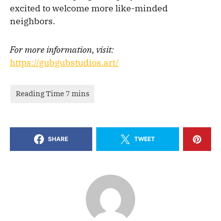
excited to welcome more like-minded
neighbors.
For more information, visit:
https://gubgubstudios.art/
SHARE
TWEET