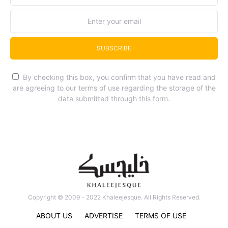
SUBSCRIBE
By checking this box, you confirm that you have read and
are agreeing to our terms of use regarding the storage of the
data submitted through this form.
Copyright © 2009 - 2022 Khaleejesque. All Rights Reserved.
ABOUT US
ADVERTISE
TERMS OF USE