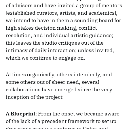
of advisors and have invited a group of mentors
[established curators, artists, and academics],
we intend to have in them a sounding board for
high stakes decision making, conflict
resolution, and individual artistic guidance;
this leaves the studio critiques out of the
intimacy of daily interaction; unless invited,
which we continue to engage on.
At times organically, others intendedly, and
some others out of sheer need, several
collaborations have emerged since the very
inception of the project:
A Blueprint
: From the onset we became aware
of the lack of a precedent framework to set up
grassroots creative ventures in Qatar, and