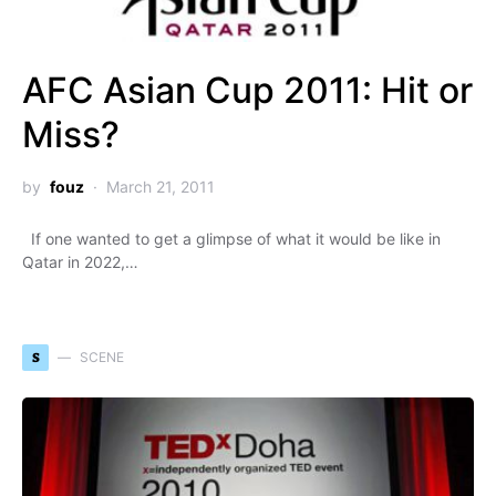
AFC Asian Cup 2011: Hit or
Miss?
by
fouz
March 21, 2011
If one wanted to get a glimpse of what it would be like in
Qatar in 2022,…
S
SCENE