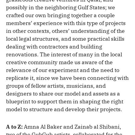
possibly in the neighboring Gulf States; we
crafted our own bringing together a couple
members’ experience with this type of projects
in other contexts, others’ understanding of the
local legal structures, and some practical skills
dealing with contractors and building
renovations. The interest of many in the local
creative community made us aware of the
relevance of our experiment and the need to
replicate it, since we have been connecting with
groups of fellow artists, musicians, and
designers to share our model and assets as a
blueprint to support them in shaping the right
model to structure and develop their projects.
A to Z:
Amna Al Baker and Zainab al Shibani,
two of the GubGub artists, collaborated for the