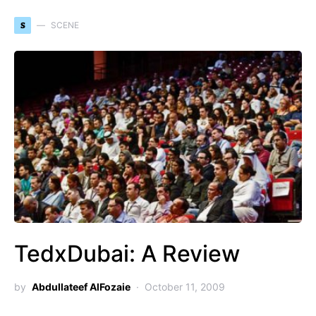
S
SCENE
TedxDubai: A Review
by
Abdullateef AlFozaie
October 11, 2009