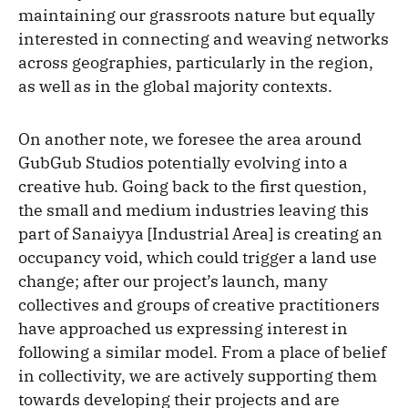
maintaining our grassroots nature but equally
interested in connecting and weaving networks
across geographies, particularly in the region,
as well as in the global majority contexts.
On another note, we foresee the area around
GubGub Studios potentially evolving into a
creative hub. Going back to the first question,
the small and medium industries leaving this
part of Sanaiyya [Industrial Area] is creating an
occupancy void, which could trigger a land use
change; after our project’s launch, many
collectives and groups of creative practitioners
have approached us expressing interest in
following a similar model. From a place of belief
in collectivity, we are actively supporting them
towards developing their projects and are