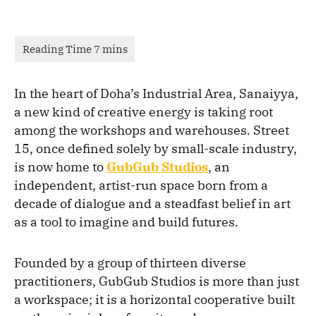
In the heart of Doha’s Industrial Area, Sanaiyya,
a new kind of creative energy is taking root
among the workshops and warehouses. Street
15, once defined solely by small-scale industry,
is now home to
GubGub Studios
, an
independent, artist-run space born from a
decade of dialogue and a steadfast belief in art
as a tool to imagine and build futures.
Founded by a group of thirteen diverse
practitioners, GubGub Studios is more than just
a workspace; it is a horizontal cooperative built