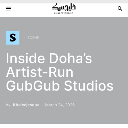
Search for:
S
SCENE
Inside Doha’s
Artist-Run
GubGub Studios
by
Khaleejesque
March 24, 2026