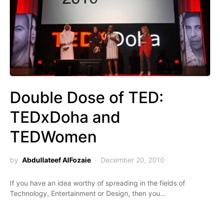
Double Dose of TED:
TEDxDoha and
TEDWomen
by
Abdullateef AlFozaie
December 20, 2010
If you have an idea worthy of spreading in the fields of
Technology, Entertainment or Design, then you…