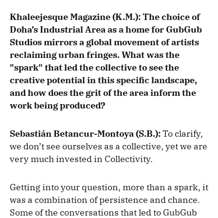
Khaleejesque Magazine (K.M.): The choice of
Doha’s Industrial Area as a home for GubGub
Studios mirrors a global movement of artists
reclaiming urban fringes. What was the
"spark" that led the collective to see the
creative potential in this specific landscape,
and how does the grit of the area inform the
work being produced?
Sebastián Betancur-Montoya (S.B.):
To clarify,
we don’t see ourselves as a collective, yet we are
very much invested in Collectivity.
Getting into your question, more than a spark, it
was a combination of persistence and chance.
Some of the conversations that led to GubGub