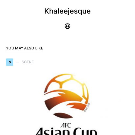
Khaleejesque
YOU MAY ALSO LIKE
S
SCENE