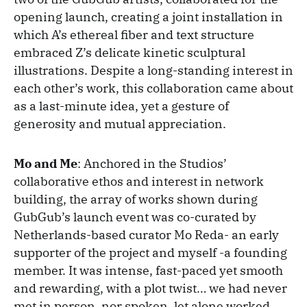
opening launch, creating a joint installation in
which A’s ethereal fiber and text structure
embraced Z’s delicate kinetic sculptural
illustrations. Despite a long-standing interest in
each other’s work, this collaboration came about
as a last-minute idea, yet a gesture of
generosity and mutual appreciation.
Mo and Me
: Anchored in the Studios’
collaborative ethos and interest in network
building, the array of works shown during
GubGub’s launch event was co-curated by
Netherlands-based curator Mo Reda- an early
supporter of the project and myself -a founding
member. It was intense, fast-paced yet smooth
and rewarding, with a plot twist… we had never
met in person, nor spoken, let alone worked