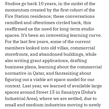
Studios go back 10 years, in the midst of the
momentum created by the first cohort of the
Fire Station residence; these conversations
ramified and oftentimes circled back, this
reaffirmed us the need for long-term studio
spaces. It’s been an interesting learning curve.
For the last few years, some of the current
members looked into old villas, commercial
storefronts, and abandoned buildings, while
also writing grant applications, drafting
business plans, learning about the commercial
normative in Qatar, and fantasizing about
figuring out a viable art space model for our
context. Last year, we learned of available large
spaces around Street 15 in Sanaiyya [Doha’s
Industrial Area], where we are settled, due to
small and medium industries moving to newly