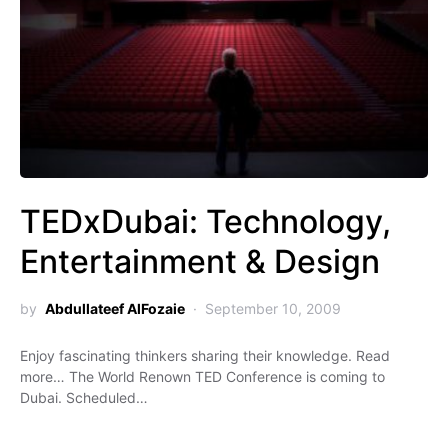
TEDxDubai: Technology,
Entertainment & Design
by
Abdullateef AlFozaie
September 10, 2009
Enjoy fascinating thinkers sharing their knowledge. Read
more… The World Renown TED Conference is coming to
Dubai. Scheduled…