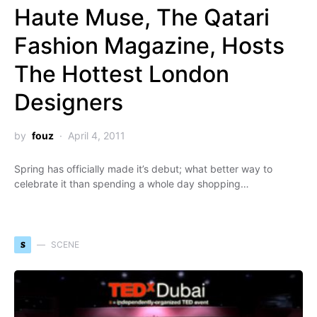
Haute Muse, The Qatari
Fashion Magazine, Hosts
The Hottest London
Designers
by
fouz
April 4, 2011
Spring has officially made it’s debut; what better way to
celebrate it than spending a whole day shopping…
S
SCENE