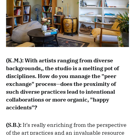
(K.M.): With artists ranging from diverse
backgrounds,, the studio is a melting pot of
disciplines. How do you manage the "peer
exchange" process—does the proximity of
such diverse practices lead to intentional
collaborations or more organic, "happy
accidents"?
(S.B.):
It’s really enriching from the perspective
of the art practices and an invaluable resource