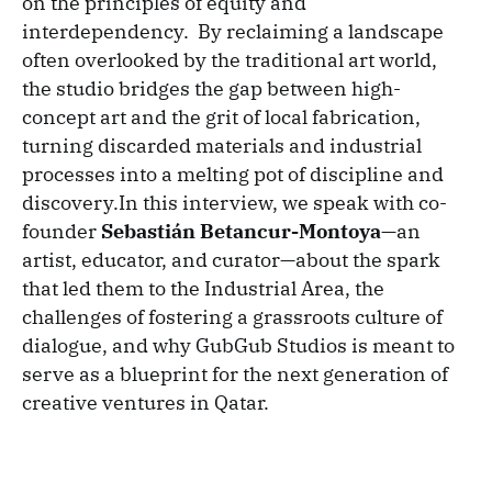
on the principles of equity and
interdependency. By reclaiming a landscape
often overlooked by the traditional art world,
the studio bridges the gap between high-
concept art and the grit of local fabrication,
turning discarded materials and industrial
processes into a melting pot of discipline and
discovery.In this interview, we speak with co-
founder
Sebastián Betancur-Montoya
—an
artist, educator, and curator—about the spark
that led them to the Industrial Area, the
challenges of fostering a grassroots culture of
dialogue, and why GubGub Studios is meant to
serve as a blueprint for the next generation of
creative ventures in Qatar.