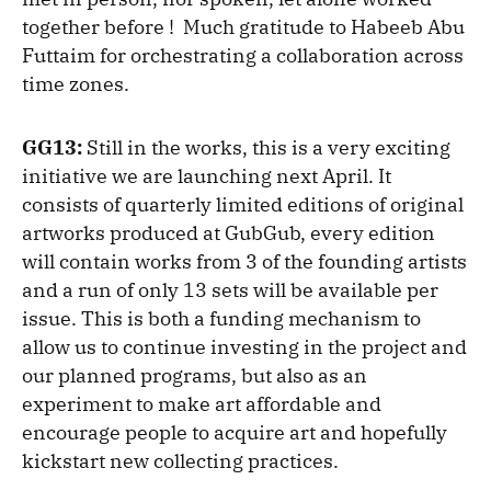
together before ! Much gratitude to Habeeb Abu
Futtaim for orchestrating a collaboration across
time zones.
GG13:
Still in the works, this is a very exciting
initiative we are launching next April. It
consists of quarterly limited editions of original
artworks produced at GubGub, every edition
will contain works from 3 of the founding artists
and a run of only 13 sets will be available per
issue. This is both a funding mechanism to
allow us to continue investing in the project and
our planned programs, but also as an
experiment to make art affordable and
encourage people to acquire art and hopefully
kickstart new collecting practices.