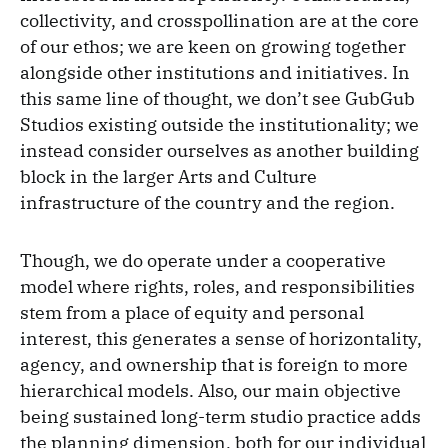
collectivity, and crosspollination are at the core
of our ethos; we are keen on growing together
alongside other institutions and initiatives. In
this same line of thought, we don’t see GubGub
Studios existing outside the institutionality; we
instead consider ourselves as another building
block in the larger Arts and Culture
infrastructure of the country and the region.
Though, we do operate under a cooperative
model where rights, roles, and responsibilities
stem from a place of equity and personal
interest, this generates a sense of horizontality,
agency, and ownership that is foreign to more
hierarchical models. Also, our main objective
being sustained long-term studio practice adds
the planning dimension, both for our individual