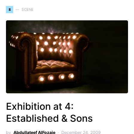
S
SCENE
Exhibition at 4:
Established & Sons
by
Abdullateef AlFozaie
December 24, 2009