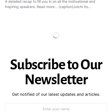
A detailed recap to fill you in on all the motivational and
inspiring speakers. Read more… (caption)Joichi Ito…
Subscribe to Our
Newsletter
Get notified of our latest updates and articles.