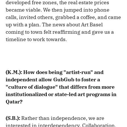
developed free zones, the real estate prices
became viable. We then jumped into phone
calls, invited others, grabbed a coffee, and came
up with a plan. The news about Art Basel
coming to town felt reaffirming and gave us a
timeline to work towards.
(K.M.): How does being "artist-run" and
independent allow GubGub to foster a
"culture of dialogue" that differs from more
institutionalized or state-led art programs in
Qatar?
(S.B.):
Rather than independence, we are
interested in interdependency. Collaboration,