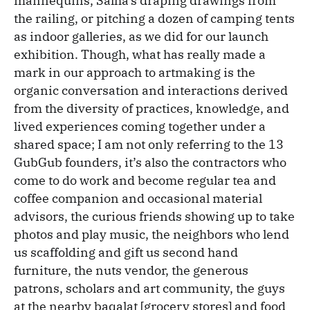
mannequins, Salha’s draping drawings from
the railing, or pitching a dozen of camping tents
as indoor galleries, as we did for our launch
exhibition. Though, what has really made a
mark in our approach to artmaking is the
organic conversation and interactions derived
from the diversity of practices, knowledge, and
lived experiences coming together under a
shared space; I am not only referring to the 13
GubGub founders, it’s also the contractors who
come to do work and become regular tea and
coffee companion and occasional material
advisors, the curious friends showing up to take
photos and play music, the neighbors who lend
us scaffolding and gift us second hand
furniture, the nuts vendor, the generous
patrons, scholars and art community, the guys
at the nearby baqalat [grocery stores] and food