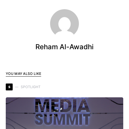
Reham Al-Awadhi
YOU MAY ALSO LIKE
S
SPOTLIGHT