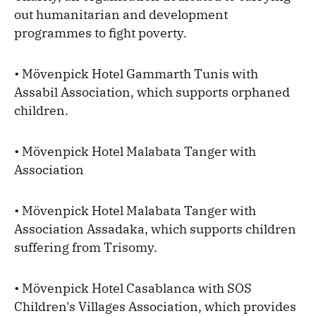
out humanitarian and development
programmes to fight poverty.
• Mövenpick Hotel Gammarth Tunis with
Assabil Association, which supports orphaned
children.
• Mövenpick Hotel Malabata Tanger with
Association
• Mövenpick Hotel Malabata Tanger with
Association Assadaka, which supports children
suffering from Trisomy.
• Mövenpick Hotel Casablanca with SOS
Children's Villages Association, which provides