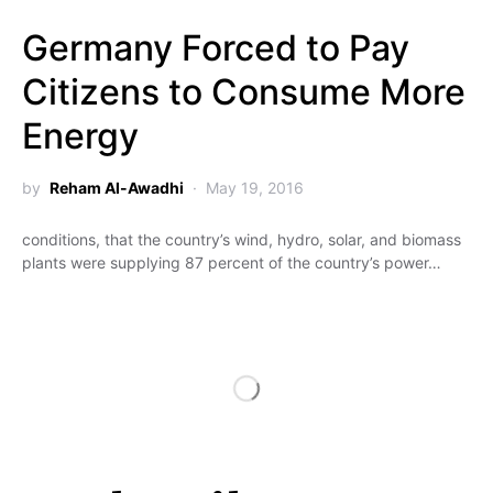
Germany Forced to Pay
Citizens to Consume More
Energy
by
Reham Al-Awadhi
May 19, 2016
conditions, that the country’s wind, hydro, solar, and biomass
plants were supplying 87 percent of the country’s power…