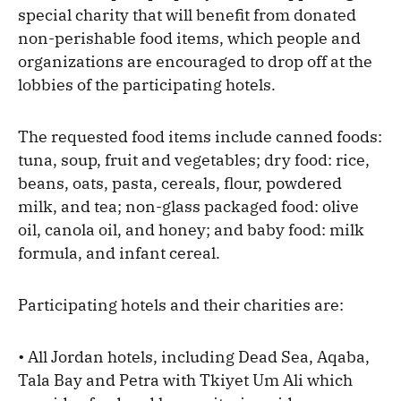
special charity that will benefit from donated
non-perishable food items, which people and
organizations are encouraged to drop off at the
lobbies of the participating hotels.
The requested food items include canned foods:
tuna, soup, fruit and vegetables; dry food: rice,
beans, oats, pasta, cereals, flour, powdered
milk, and tea; non-glass packaged food: olive
oil, canola oil, and honey; and baby food: milk
formula, and infant cereal.
Participating hotels and their charities are:
• All Jordan hotels, including Dead Sea, Aqaba,
Tala Bay and Petra with Tkiyet Um Ali which