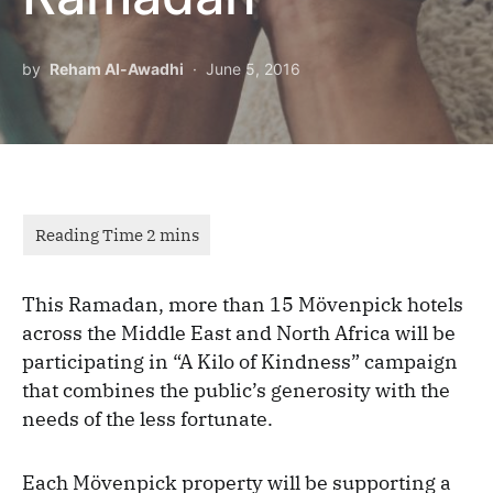
by
Reham Al-Awadhi
June 5, 2016
This Ramadan, more than 15 Mövenpick hotels
across the Middle East and North Africa will be
participating in “A Kilo of Kindness” campaign
that combines the public’s generosity with the
needs of the less fortunate.
Each Mövenpick property will be supporting a