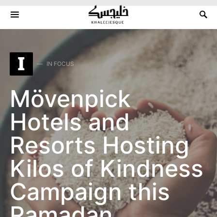
Search for:
I
IN FOCUS
Mövenpick
Hotels and
Resorts Hosting
Kilos of Kindness
Campaign this
Ramadan