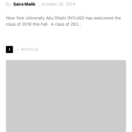
by
Saira Malik
October 25, 2014
New York University Abu Dhabi (NYUAD) has welcomed the
class of 2018 this Fall. A class of 263…
I
IN FOCUS