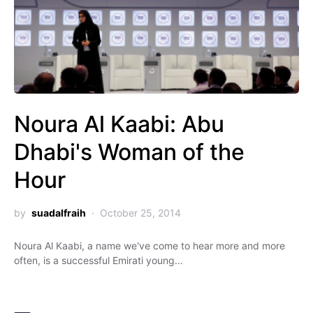
Noura Al Kaabi: Abu
Dhabi's Woman of the
Hour
by
suadalfraih
October 25, 2014
Noura Al Kaabi, a name we've come to hear more and more
often, is a successful Emirati young…