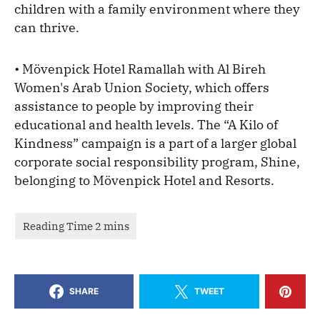
children with a family environment where they
can thrive.
• Mövenpick Hotel Ramallah with Al Bireh
Women's Arab Union Society, which offers
assistance to people by improving their
educational and health levels. The “A Kilo of
Kindness” campaign is a part of a larger global
corporate social responsibility program, Shine,
belonging to Mövenpick Hotel and Resorts.
SHARE
TWEET