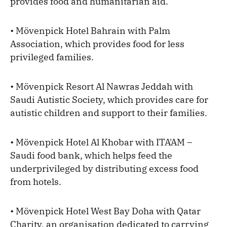
provides food and humanitarian aid.
• Mövenpick Hotel Bahrain with Palm
Association, which provides food for less
privileged families.
• Mövenpick Resort Al Nawras Jeddah with
Saudi Autistic Society, which provides care for
autistic children and support to their families.
• Mövenpick Hotel Al Khobar with ITA'AM –
Saudi food bank, which helps feed the
underprivileged by distributing excess food
from hotels.
• Mövenpick Hotel West Bay Doha with Qatar
Charity, an organisation dedicated to carrying