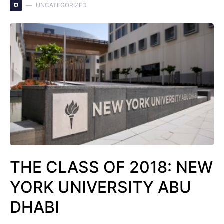
U
UNCATEGORIZED
THE CLASS OF 2018: NEW
YORK UNIVERSITY ABU
DHABI