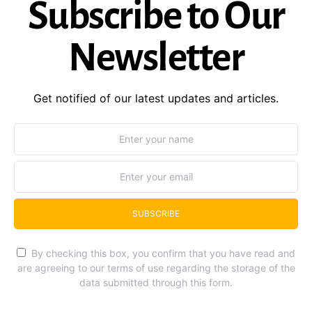
Subscribe to Our
Newsletter
Get notified of our latest updates and articles.
SUBSCRIBE
By checking this box, you confirm that you have read and
are agreeing to our terms of use regarding the storage of the
data submitted through this form.