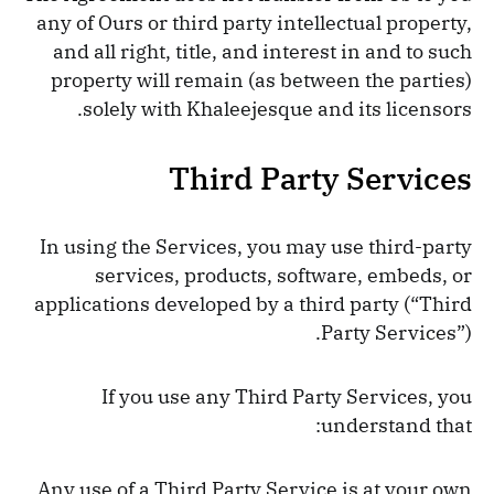
any of Ours or third party intellectual property,
and all right, title, and interest in and to such
property will remain (as between the parties)
solely with Khaleejesque and its licensors.
Third Party Services
In using the Services, you may use third-party
services, products, software, embeds, or
applications developed by a third party (“Third
Party Services”).
If you use any Third Party Services, you
understand that:
Any use of a Third Party Service is at your own