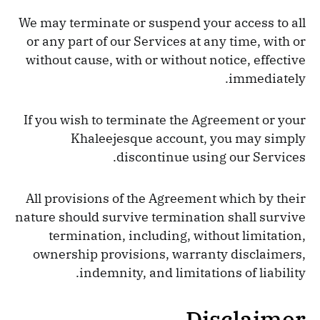
We may terminate or suspend your access to all
or any part of our Services at any time, with or
without cause, with or without notice, effective
immediately.
If you wish to terminate the Agreement or your
Khaleejesque account, you may simply
discontinue using our Services.
All provisions of the Agreement which by their
nature should survive termination shall survive
termination, including, without limitation,
ownership provisions, warranty disclaimers,
indemnity, and limitations of liability.
Disclaimer