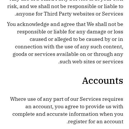
risk, and we shall not be responsible or liable to
anyone for Third Party websites or Services.
You acknowledge and agree that We shall not be
responsible or liable for any damage or loss
caused or alleged to be caused by or in
connection with the use of any such content,
goods or services available on or through any
such web sites or services.
Accounts
Where use of any part of our Services requires
an account, you agree to provide us with
complete and accurate information when you
register for an account.